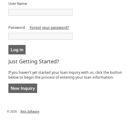
User Name
Password
Forgot your password?
Just Getting Started?
If you haven't yet started your loan inquiry with us, click the button
below to begin the process of entering your loan information.
© 2026 -
Byte Software