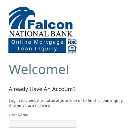
Welcome!
Already Have An Account?
Log in to check the status of your loan or to finish a loan inquiry
that you started earlier.
User Name