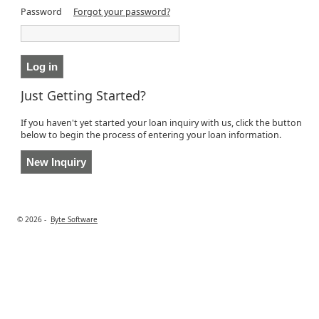
Password
Forgot your password?
Just Getting Started?
If you haven't yet started your loan inquiry with us, click the button
below to begin the process of entering your loan information.
© 2026 -
Byte Software