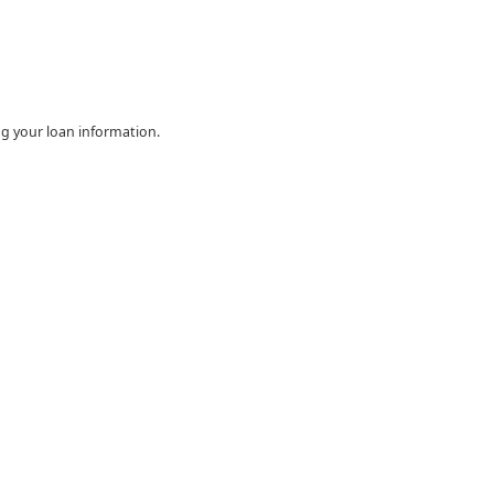
ing your loan information.