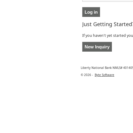
Just Getting Started
If you haven't yet started yo
Liberty National Bank NMLS# 401405
© 2026 -
Byte Software