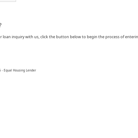
?
ur loan inquiry with us, click the button below to begin the process of enter
 - Equal Housing Lender