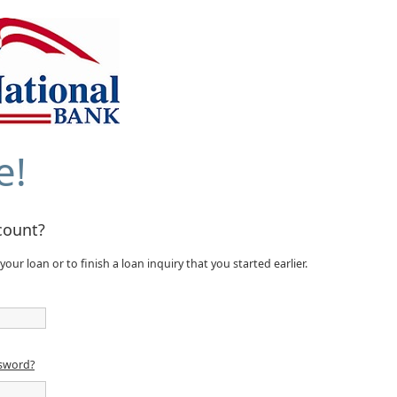
e!
count?
your loan or to finish a loan inquiry that you started earlier.
ssword?