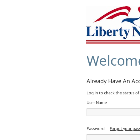
Welcom
Already Have An Ac
Log in to check the status of 
User Name
Password
Forgot your pa