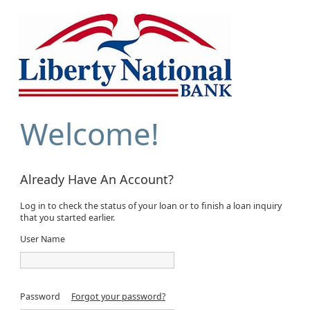
Welcome!
Already Have An Account?
Log in to check the status of your loan or to finish a loan inquiry
that you started earlier.
User Name
Password
Forgot your password?