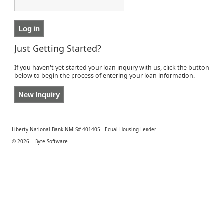
Just Getting Started?
If you haven't yet started your loan inquiry with us, click the button
below to begin the process of entering your loan information.
Liberty National Bank NMLS# 401405 - Equal Housing Lender
© 2026 -
Byte Software