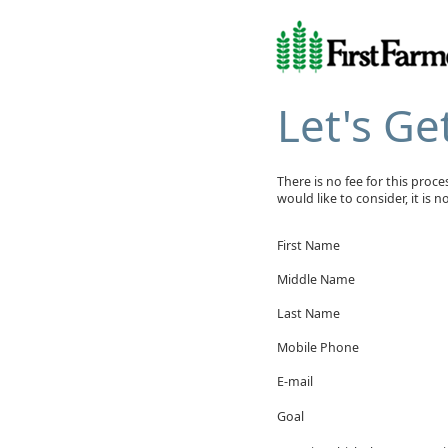
Let's Ge
There is no fee for this proc
would like to consider, it is 
First Name
Middle Name
Last Name
Mobile Phone
E-mail
Goal