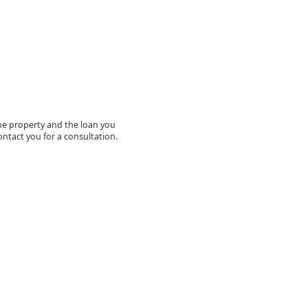
the property and the loan you
contact you for a consultation.