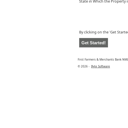
State in Which the Property 
By clicking on the 'Get Start
First Farmers & Merchants Bank NM
© 2026 -
Byte Software