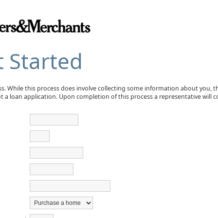
t Started
ess. While this process does involve collecting some information about you, 
not a loan application. Upon completion of this process a representative will 