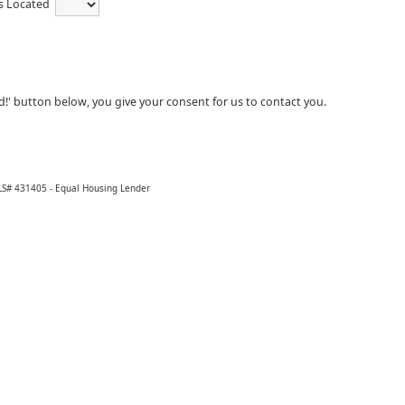
is Located
ed!' button below, you give your consent for us to contact you.
LS# 431405 - Equal Housing Lender