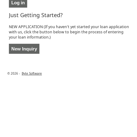
Just Getting Started?
NEW APPLICATION (If you haven't yet started your loan application
with us, click the button below to begin the process of entering
your loan information.)
© 2026 -
Byte Software