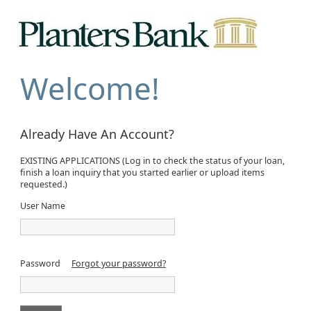
Welcome!
Already Have An Account?
EXISTING APPLICATIONS (Log in to check the status of your loan,
finish a loan inquiry that you started earlier or upload items
requested.)
User Name
Password
Forgot your password?